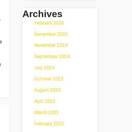
Archives
,
February 2026
December 2025
e
November 2024
September 2024
r
July 2024
October 2023
August 2023
April 2023
March 2023
February 2023