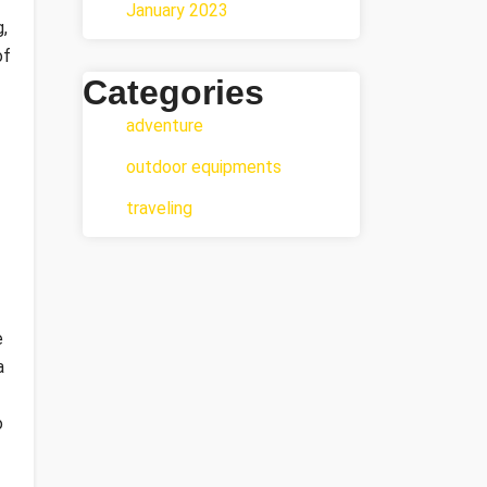
January 2023
,
of
Categories
adventure
outdoor equipments
traveling
e
a
o