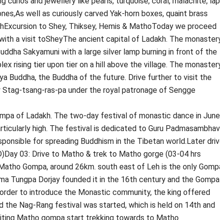
ng curios and jewellery like pearls, turquoise, coral, malachite, lap
nes,As well as curiously carved Yak-horn boxes, quaint brass
LehExcursion to Shey, Thiksey, Hemis & MathoToday we proceed
 with a visit toSheyThe ancient capital of Ladakh. The monaster
ddha Sakyamuni with a large silver lamp burning in front of the
 rising tier upon tier on a hill above the village. The monaster
ya Buddha, the Buddha of the future. Drive further to visit the
Stag-tsang-ras-pa under the royal patronage of Sengge
ompa of Ladakh. The two-day festival of monastic dance in June
articularly high. The festival is dedicated to Guru Padmasambhav
ponsible for spreading Buddhism in the Tibetan world.Later dri
 D)Day 03: Drive to Matho & trek to Matho gorge (03-04 hrs
t Matho Gompa, around 26km. south east of Leh is the only Gomp
ma Tungpa Dorjay founded it in the 16th century and the Gompa
order to introduce the Monastic community, the king offered
and the Nag-Rang festival was started, which is held on 14th and
isiting Matho gompa start trekking towards to Matho