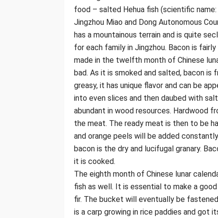
food – salted Hehua fish (scientific name: 
Jingzhou Miao and Dong Autonomous County
has a mountainous terrain and is quite se
for each family in Jingzhou. Bacon is fairl
made in the twelfth month of Chinese lunar
bad. As it is smoked and salted, bacon is 
greasy, it has unique flavor and can be app
into even slices and then daubed with sal
abundant in wood resources. Hardwood from
the meat. The ready meat is then to be h
and orange peels will be added constant
bacon is the dry and lucifugal granary. Ba
it is cooked.
The eighth month of Chinese lunar calenda
fish as well. It is essential to make a go
fir. The bucket will eventually be fastened
is a carp growing in rice paddies and got i