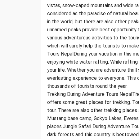
vistas, snow-caped mountains and wide ran
considered as the paradise of natural beau
in the world, but there are also other peak
unnamed peaks provide best opportunity t
various adventurous activities to the touri
which will surely help the tourists to mak
Tours NepalDuring your vacation in this m
enjoying white water rafting. While rafting
your life. Whether you are adventure thrill
everlasting experience to everyone. This c
thousands of tourists round the year.
Trekking During Adventure Tours NepalThe
offers some great places for trekking. Tour
tour. There are also other trekking places
Mustang base camp, Gokyo Lakes, Everest
places.Jungle Safari During Adventure Tou
dark forests and this country is bestowed 