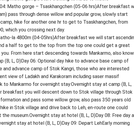
y 04: Matho gorge – Tsaskhangchen (05-06 hrs)After breakfast 
eam) pass through dense willow and popular grow, slowly start
amp, hike for another one hr to get to Tsaskhangchen, from
0, which you crossing next day.
tho-la 4800m (04-05hrs)After breakfast we will start ascendi
and a half to get to the top from the top one could get a great
 of you. From here start descending towards Mankarmo, also know
p (B, L, D)Day 06: Optional day hike to advance base camp of
se and advance camp of Stok Kangri, those who are interested
cent view of Ladakh and Karakoram including saser massif
 to Mankarmo for overnight stay.Overnight stay at camp (B, L,
r breakfast you will descent down to Stok village through Stok
 formation and pass some willow grow, also pass 350 years old
r hike in Stok village and drive back to Leh, en-route one could
t the museum.Overnight stay at hotel (B, L, D)Day 08: Free day a
Overnight stay at hotel (B, L, D)Day 09: Depart LehEarly morning