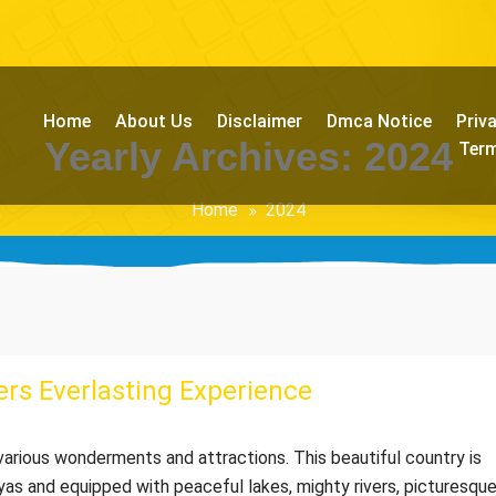
Home
About Us
Disclaimer
Dmca Notice
Priv
Yearly Archives: 2024
Term
Home
2024
rs Everlasting Experience
o various wonderments and attractions. This beautiful country is
yas and equipped with peaceful lakes, mighty rivers, picturesqu