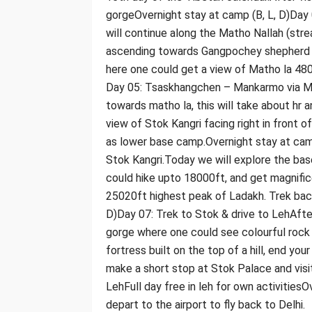
gorgeOvernight stay at camp (B, L, D)Da
will continue along the Matho Nallah (str
ascending towards Gangpochey shepherd c
here one could get a view of Matho la 480
Day 05: Tsaskhangchen – Mankarmo via Ma
towards matho la, this will take about hr 
view of Stok Kangri facing right in front
as lower base camp.Overnight stay at cam
Stok Kangri.Today we will explore the ba
could hike upto 18000ft, and get magnifi
25020ft highest peak of Ladakh. Trek back
D)Day 07: Trek to Stok & drive to LehAfte
gorge where one could see colourful rock
fortress built on the top of a hill, end you
make a short stop at Stok Palace and visi
LehFull day free in leh for own activities
depart to the airport to fly back to Delhi.