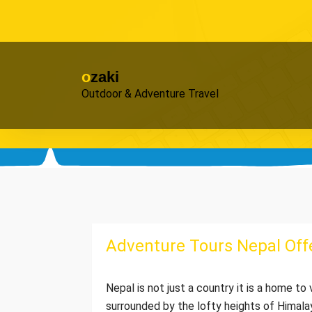
Skip
to
content
ozaki
Outdoor & Adventure Travel
Adventure Tours Nepal Offe
Nepal is not just a country it is a home t
surrounded by the lofty heights of Himala