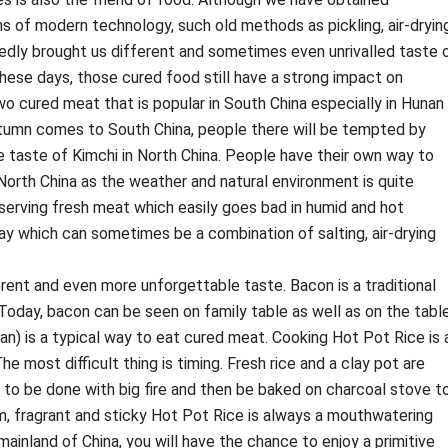
s of modern technology, such old methods as pickling, air-drying
edly brought us different and sometimes even unrivalled taste 
these days, those cured food still have a strong impact on
 two cured meat that is popular in South China especially in Hunan
tumn comes to South China, people there will be tempted by
e taste of Kimchi in North China. People have their own way to
North China as the weather and natural environment is quite
eserving fresh meat which easily goes bad in humid and hot
y which can sometimes be a combination of salting, air-drying
rent and even more unforgettable taste. Bacon is a traditional
 Today, bacon can be seen on family table as well as on the tabl
an) is a typical way to eat cured meat. Cooking Hot Pot Rice is 
e most difficult thing is timing. Fresh rice and a clay pot are
 to be done with big fire and then be baked on charcoal stove t
rm, fragrant and sticky Hot Pot Rice is always a mouthwatering
 mainland of China, you will have the chance to enjoy a primitive