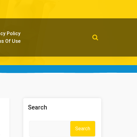
acy Policy
s Of Use
Search
Search
e