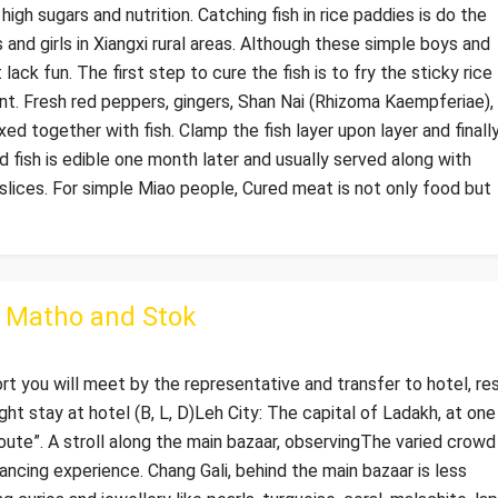
high sugars and nutrition. Catching fish in rice paddies is do the
 and girls in Xiangxi rural areas. Although these simple boys and
lack fun. The first step to cure the fish is to fry the sticky rice
ent. Fresh red peppers, gingers, Shan Nai (Rhizoma Kaempferiae),
ed together with fish. Clamp the fish layer upon layer and finall
 fish is edible one month later and usually served along with
 slices. For simple Miao people, Cured meat is not only food but
o Matho and Stok
ort you will meet by the representative and transfer to hotel, re
ght stay at hotel (B, L, D)Leh City: The capital of Ladakh, at one
oute”. A stroll along the main bazaar, observingThe varied crowd
rancing experience. Chang Gali, behind the main bazaar is less