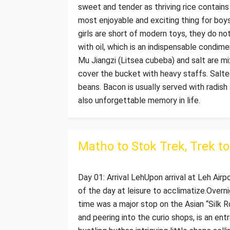
sweet and tender as thriving rice contains 
most enjoyable and exciting thing for boys
girls are short of modern toys, they do not 
with oil, which is an indispensable condim
Mu Jiangzi (Litsea cubeba) and salt are mix
cover the bucket with heavy staffs. Salted
beans. Bacon is usually served with radish
also unforgettable memory in life.
Matho to Stok Trek, Trek t
Day 01: Arrival LehUpon arrival at Leh Airp
of the day at leisure to acclimatize.Overni
time was a major stop on the Asian “Silk R
and peering into the curio shops, is an ent