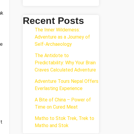
ak
Recent Posts
The Inner Wilderness:
Adventure as a Journey of
re
Self-Archaeology
The Antidote to
Predictability: Why Your Brain
Craves Calculated Adventure
Adventure Tours Nepal Offers
Everlasting Experience
A Bite of China – Power of
Time on Cured Meat
Matho to Stok Trek, Trek to
st
Matho and Stok