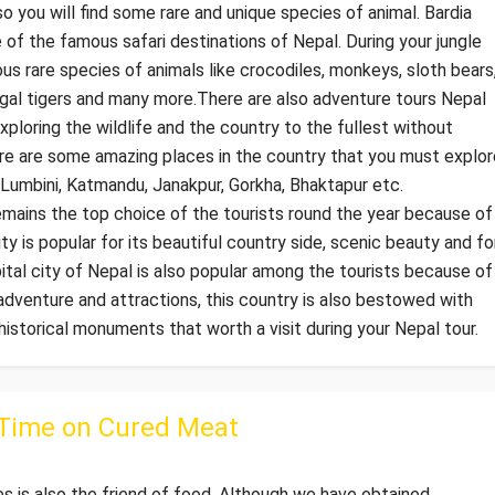
also you will find some rare and unique species of animal. Bardia
of the famous safari destinations of Nepal. During your jungle
ous rare species of animals like crocodiles, monkeys, sloth bears
engal tigers and many more.There are also adventure tours Nepal
ploring the wildlife and the country to the fullest without
ere are some amazing places in the country that you must explor
, Lumbini, Katmandu, Janakpur, Gorkha, Bhaktapur etc.
mains the top choice of the tourists round the year because of
ity is popular for its beautiful country side, scenic beauty and fo
pital city of Nepal is also popular among the tourists because of
adventure and attractions, this country is also bestowed with
storical monuments that worth a visit during your Nepal tour.
 Time on Cured Meat
 is also the friend of food. Although we have obtained