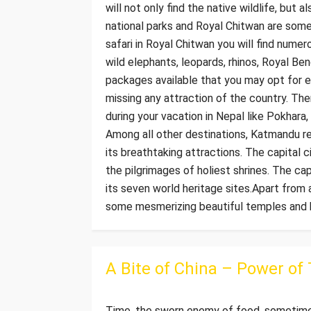
will not only find the native wildlife, but 
national parks and Royal Chitwan are some 
safari in Royal Chitwan you will find numer
wild elephants, leopards, rhinos, Royal B
packages available that you may opt for ex
missing any attraction of the country. Th
during your vacation in Nepal like Pokhara
Among all other destinations, Katmandu re
its breathtaking attractions. The capital c
the pilgrimages of holiest shrines. The ca
its seven world heritage sites.Apart from 
some mesmerizing beautiful temples and hi
A Bite of China – Power of
Time, the sworn enemy of food, sometimes