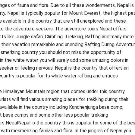
ges of fauna and flora. Due to all these wonderments, Nepal is
ty. Nepal is typically popular for Mount Everest, the highest pe
s available in the country that are still unexplored and these
o the adventure seekers. The adventure tours Nepal offers
sts like Jungle safari, Climbing, Trekking, Rafting and many more
e their vacation remarkable and unending.Rafting During Adventu
esmerizing country you should not miss the opportunity of
 in the white water you will surely add some amazing colors in
 seeker or feeling nervous, Nepal is the country that offers an
ountry is popular for its white water rafting and entices
 Himalayan Mountain region that comes under this country
ists will find various amazing places for trekking during their
 available in the country including Kanchenjunga base camp,
 base camps and some other less popular trekking
rs NepalNepal is the country this is popular for some of the be
with mesmerizing faunas and flora. In the jungles of Nepal you