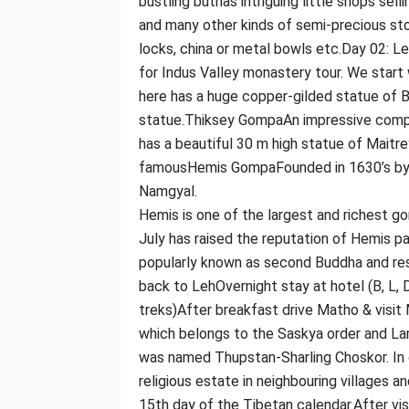
bustling buthas intriguing little shops selli
and many other kinds of semi-precious sto
locks, china or metal bowls etc.Day 02: 
for Indus Valley monastery tour. We start
here has a huge copper-gilded statue of Bu
statue.Thiksey GompaAn impressive complex
has a beautiful 30 m high statue of Maitre
famousHemis GompaFounded in 1630’s by 
Namgyal.
Hemis is one of the largest and richest g
July has raised the reputation of Hemis p
popularly known as second Buddha and res
back to LehOvernight stay at hotel (B, L,
treks)After breakfast drive Matho & visi
which belongs to the Saskya order and La
was named Thupstan-Sharling Choskor. In 
religious estate in neighbouring villages 
15th day of the Tibetan calendar.After v