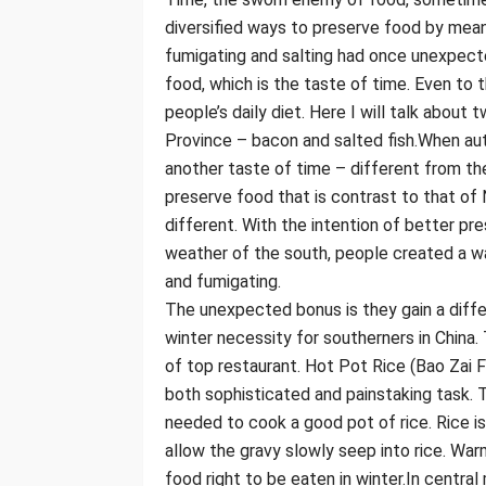
diversified ways to preserve food by mean
fumigating and salting had once unexpect
food, which is the taste of time. Even to 
people’s daily diet. Here I will talk about
Province – bacon and salted fish.When au
another taste of time – different from th
preserve food that is contrast to that of 
different. With the intention of better pr
weather of the south, people created a wa
and fumigating.
The unexpected bonus is they gain a diffe
winter necessity for southerners in China.
of top restaurant. Hot Pot Rice (Bao Zai F
both sophisticated and painstaking task. Th
needed to cook a good pot of rice. Rice is
allow the gravy slowly seep into rice. Wa
food right to be eaten in winter.In central