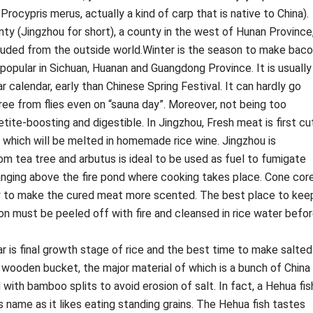
Procypris merus, actually a kind of carp that is native to China).
 (Jingzhou for short), a county in the west of Hunan Province
cluded from the outside world.Winter is the season to make bac
y popular in Sichuan, Huanan and Guangdong Province. It is usually
 calendar, early than Chinese Spring Festival. It can hardly go
free from flies even on “sauna day”. Moreover, not being too
etite-boosting and digestible. In Jingzhou, Fresh meat is first cu
t which will be melted in homemade rice wine. Jingzhou is
 tea tree and arbutus is ideal to be used as fuel to fumigate
anging above the fire pond where cooking takes place. Cone cor
ly to make the cured meat more scented. The best place to kee
con must be peeled off with fire and cleansed in rice water befo
r is final growth stage of rice and the best time to make salted
od wooden bucket, the major material of which is a bunch of China
 with bamboo splits to avoid erosion of salt. In fact, a Hehua fis
ts name as it likes eating standing grains. The Hehua fish tastes