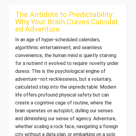
The Antidote to Predictability:
Why Your Brain Craves Calculat
ed Adventure
In an age of hyper-scheduled calendars,
algorithmic entertainment, and seamless
convenience, the human mind is quietly starving
for a nutrient it evolved to require: novelty under
duress. This is the psychological engine of
adventure—not recklessness, but a voluntary,
calculated step into the unpredictable. Modern
life offers profound physical safety but can
create a cognitive cage of routine, where the
brain operates on autopilot, dulling our senses
and diminishing our sense of agency. Adventure,
whether scaling a rock face, navigating a foreign
city without a data plan, or embarking on a solo