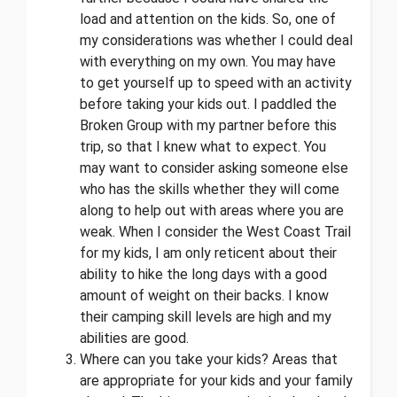
load and attention on the kids. So, one of
my considerations was whether I could deal
with everything on my own. You may have
to get yourself up to speed with an activity
before taking your kids out. I paddled the
Broken Group with my partner before this
trip, so that I knew what to expect. You
may want to consider asking someone else
who has the skills whether they will come
along to help out with areas where you are
weak. When I consider the West Coast Trail
for my kids, I am only reticent about their
ability to hike the long days with a good
amount of weight on their backs. I know
their camping skill levels are high and my
abilities are good.
Where can you take your kids? Areas that
are appropriate for your kids and your family