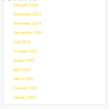
February 2026
December 2025
November 2024
September 2024
July 2024
October 2023
August 2023
April 2023
March 2023
February 2023
January 2023