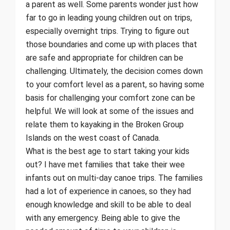
a parent as well. Some parents wonder just how
far to go in leading young children out on trips,
especially overnight trips. Trying to figure out
those boundaries and come up with places that
are safe and appropriate for children can be
challenging. Ultimately, the decision comes down
to your comfort level as a parent, so having some
basis for challenging your comfort zone can be
helpful. We will look at some of the issues and
relate them to kayaking in the Broken Group
Islands on the west coast of Canada.
What is the best age to start taking your kids
out? I have met families that take their wee
infants out on multi-day canoe trips. The families
had a lot of experience in canoes, so they had
enough knowledge and skill to be able to deal
with any emergency. Being able to give the