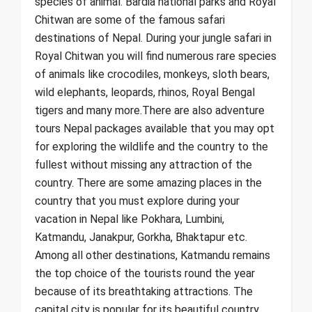
species of animal. Bardia national parks and Royal
Chitwan are some of the famous safari
destinations of Nepal. During your jungle safari in
Royal Chitwan you will find numerous rare species
of animals like crocodiles, monkeys, sloth bears,
wild elephants, leopards, rhinos, Royal Bengal
tigers and many more.There are also adventure
tours Nepal packages available that you may opt
for exploring the wildlife and the country to the
fullest without missing any attraction of the
country. There are some amazing places in the
country that you must explore during your
vacation in Nepal like Pokhara, Lumbini,
Katmandu, Janakpur, Gorkha, Bhaktapur etc.
Among all other destinations, Katmandu remains
the top choice of the tourists round the year
because of its breathtaking attractions. The
capital city is popular for its beautiful country