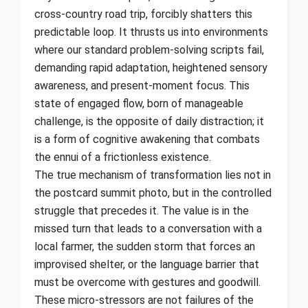
cross-country road trip, forcibly shatters this
predictable loop. It thrusts us into environments
where our standard problem-solving scripts fail,
demanding rapid adaptation, heightened sensory
awareness, and present-moment focus. This
state of engaged flow, born of manageable
challenge, is the opposite of daily distraction; it
is a form of cognitive awakening that combats
the ennui of a frictionless existence.
The true mechanism of transformation lies not in
the postcard summit photo, but in the controlled
struggle that precedes it. The value is in the
missed turn that leads to a conversation with a
local farmer, the sudden storm that forces an
improvised shelter, or the language barrier that
must be overcome with gestures and goodwill.
These micro-stressors are not failures of the