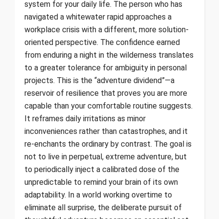
system for your daily life. The person who has
navigated a whitewater rapid approaches a
workplace crisis with a different, more solution-
oriented perspective. The confidence earned
from enduring a night in the wilderness translates
to a greater tolerance for ambiguity in personal
projects. This is the “adventure dividend”—a
reservoir of resilience that proves you are more
capable than your comfortable routine suggests.
It reframes daily irritations as minor
inconveniences rather than catastrophes, and it
re-enchants the ordinary by contrast. The goal is
not to live in perpetual, extreme adventure, but
to periodically inject a calibrated dose of the
unpredictable to remind your brain of its own
adaptability. In a world working overtime to
eliminate all surprise, the deliberate pursuit of