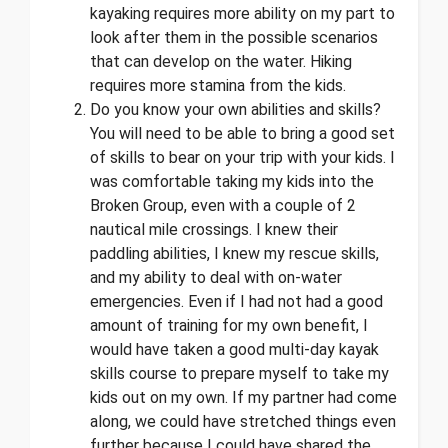
kayaking requires more ability on my part to
look after them in the possible scenarios
that can develop on the water. Hiking
requires more stamina from the kids.
Do you know your own abilities and skills?
You will need to be able to bring a good set
of skills to bear on your trip with your kids. I
was comfortable taking my kids into the
Broken Group, even with a couple of 2
nautical mile crossings. I knew their
paddling abilities, I knew my rescue skills,
and my ability to deal with on-water
emergencies. Even if I had not had a good
amount of training for my own benefit, I
would have taken a good multi-day kayak
skills course to prepare myself to take my
kids out on my own. If my partner had come
along, we could have stretched things even
further because I could have shared the