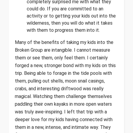
completely surprised me with what they
could do. If you are committed to an
activity or to getting your kids out into the
wilderness, then you will do what it takes
with them to progress them into it.
Many of the benefits of taking my kids into the
Broken Group are intangible. I cannot measure
them or see them, only feel them. I certainly
forged a new, stronger bond with my kids on this
trip. Being able to forage in the tide pools with
them, pulling out shells, moon snail casings,
crabs, and interesting driftwood was really
magical. Watching them challenge themselves
paddling their own kayaks in more open waters
was truly awe-inspiring. I left that trip with a
deeper love for my kids having connected with
them in a new, intense, and intimate way. They