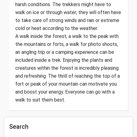
harsh conditions. The trekkers might have to
walk on ice or through water; they will often have
to take care of strong winds and rain or extreme
cold or heat according to the weather.
A walk inside the forest, a walk to the peak with
the mountains or forts, a walk for photo shoots,
an angling trip or a camping experience can be
included inside a trek. Enjoying the plants and
creatures within the forest is incredibly pleasing
and refreshing. The thrill of reaching the top of a
fort or peak of your mountain can motivate you
and boost your energy. Everyone can go with a
walk to suit them best.
Search