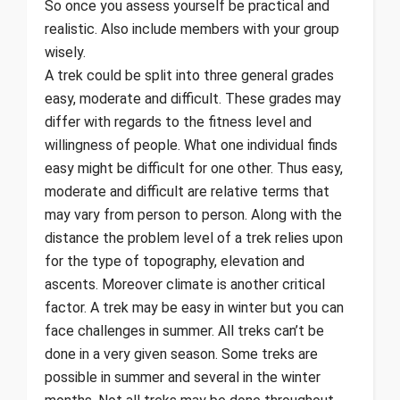
So once you assess yourself be practical and
realistic. Also include members with your group
wisely.
A trek could be split into three general grades
easy, moderate and difficult. These grades may
differ with regards to the fitness level and
willingness of people. What one individual finds
easy might be difficult for one other. Thus easy,
moderate and difficult are relative terms that
may vary from person to person. Along with the
distance the problem level of a trek relies upon
for the type of topography, elevation and
ascents. Moreover climate is another critical
factor. A trek may be easy in winter but you can
face challenges in summer. All treks can’t be
done in a very given season. Some treks are
possible in summer and several in the winter