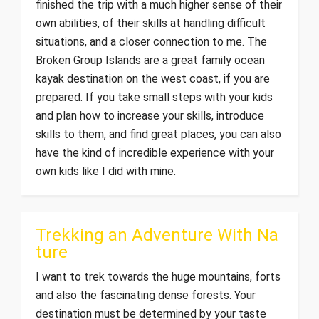
finished the trip with a much higher sense of their
own abilities, of their skills at handling difficult
situations, and a closer connection to me. The
Broken Group Islands are a great family ocean
kayak destination on the west coast, if you are
prepared. If you take small steps with your kids
and plan how to increase your skills, introduce
skills to them, and find great places, you can also
have the kind of incredible experience with your
own kids like I did with mine.
Trekking an Adventure With Na
ture
I want to trek towards the huge mountains, forts
and also the fascinating dense forests. Your
destination must be determined by your taste