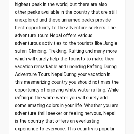
highest peak in the world, but there are also
other peaks available in the country that are still
unexplored and these unnamed peaks provide
best opportunity to the adventure seekers. The
adventure tours Nepal offers various
adventurous activities to the tourists like Jungle
safari, Climbing, Trekking, Rafting and many more
which will surely help the tourists to make their
vacation remarkable and unending.Rafting During
Adventure Tours NepalDuring your vacation in
this mesmerizing country you should not miss the
opportunity of enjoying white water rafting. While
rafting in the white water you will surely add
some amazing colors in your life. Whether you are
adventure thrill seeker or feeling nervous, Nepal
is the country that offers an everlasting
experience to everyone. This country is popular