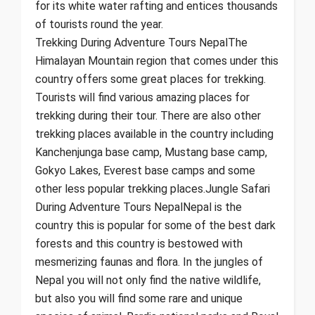
for its white water rafting and entices thousands
of tourists round the year.
Trekking During Adventure Tours NepalThe
Himalayan Mountain region that comes under this
country offers some great places for trekking.
Tourists will find various amazing places for
trekking during their tour. There are also other
trekking places available in the country including
Kanchenjunga base camp, Mustang base camp,
Gokyo Lakes, Everest base camps and some
other less popular trekking places.Jungle Safari
During Adventure Tours NepalNepal is the
country this is popular for some of the best dark
forests and this country is bestowed with
mesmerizing faunas and flora. In the jungles of
Nepal you will not only find the native wildlife,
but also you will find some rare and unique