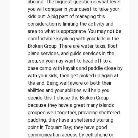
abound. The biggest question is what level
you will conquer in your quest to take your
kids out. A big part of managing this
consideration is limiting the activity and
area to what is appropriate. You may not be
comfortable kayaking with your kids in the
Broken Group. There are water taxis, float
plane services, and guide services in the
area, so you may want to head off to a
base camp with kayaks and paddle close by
with your kids, then get picked up again at
the end. Being well aware of both their
abilities and your abilities will help you
decide this. I chose the Broken Group
because they have a great many islands
grouped well together, providing sheltered
paddling; they have a sheltered starting
point in Toquart Bay; they have good
communication access by cell phone or