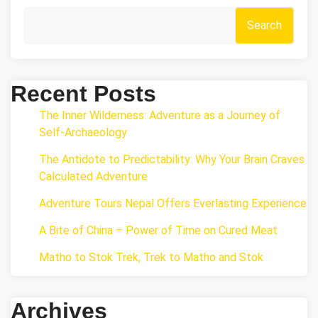
Search
Recent Posts
The Inner Wilderness: Adventure as a Journey of
Self-Archaeology
The Antidote to Predictability: Why Your Brain Craves
Calculated Adventure
Adventure Tours Nepal Offers Everlasting Experience
A Bite of China – Power of Time on Cured Meat
Matho to Stok Trek, Trek to Matho and Stok
Archives