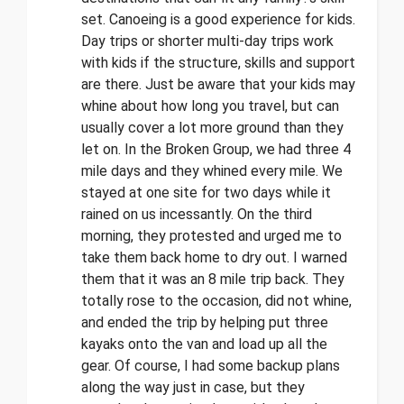
set. Canoeing is a good experience for kids.
Day trips or shorter multi-day trips work
with kids if the structure, skills and support
are there. Just be aware that your kids may
whine about how long you travel, but can
usually cover a lot more ground than they
let on. In the Broken Group, we had three 4
mile days and they whined every mile. We
stayed at one site for two days while it
rained on us incessantly. On the third
morning, they protested and urged me to
take them back home to dry out. I warned
them that it was an 8 mile trip back. They
totally rose to the occasion, did not whine,
and ended the trip by helping put three
kayaks onto the van and load up all the
gear. Of course, I had some backup plans
along the way just in case, but they