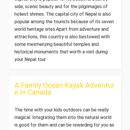
side, scenic beauty and for the pilgrimages of
holiest shrines. The capital city of Nepal is also
popular among the tourists because of its seven
world heritage sites.Apart from adventure and
attractions, this country is also bestowed with
some mesmerizing beautiful temples and
historical monuments that worth a visit during
your Nepal tour.
A Family Ocean Kayak Adventur
e In Canada
The time with your kids outdoors can be really
magical. Integrating them into the natural world
is good for them and can be rewarding for you as