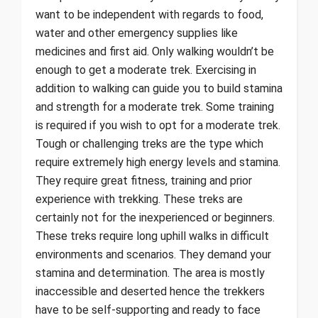
want to be independent with regards to food,
water and other emergency supplies like
medicines and first aid. Only walking wouldn’t be
enough to get a moderate trek. Exercising in
addition to walking can guide you to build stamina
and strength for a moderate trek. Some training
is required if you wish to opt for a moderate trek.
Tough or challenging treks are the type which
require extremely high energy levels and stamina.
They require great fitness, training and prior
experience with trekking. These treks are
certainly not for the inexperienced or beginners.
These treks require long uphill walks in difficult
environments and scenarios. They demand your
stamina and determination. The area is mostly
inaccessible and deserted hence the trekkers
have to be self-supporting and ready to face