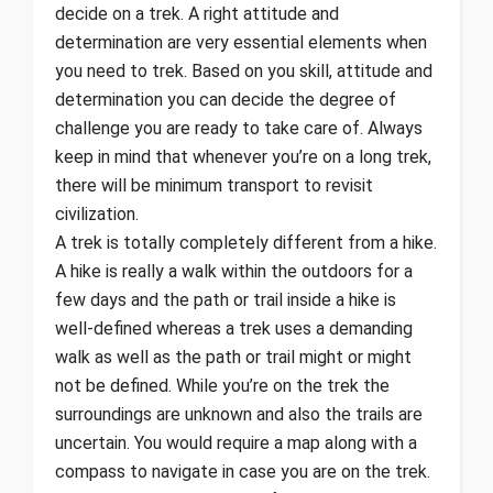
decide on a trek. A right attitude and
determination are very essential elements when
you need to trek. Based on you skill, attitude and
determination you can decide the degree of
challenge you are ready to take care of. Always
keep in mind that whenever you’re on a long trek,
there will be minimum transport to revisit
civilization.
A trek is totally completely different from a hike.
A hike is really a walk within the outdoors for a
few days and the path or trail inside a hike is
well-defined whereas a trek uses a demanding
walk as well as the path or trail might or might
not be defined. While you’re on the trek the
surroundings are unknown and also the trails are
uncertain. You would require a map along with a
compass to navigate in case you are on the trek.