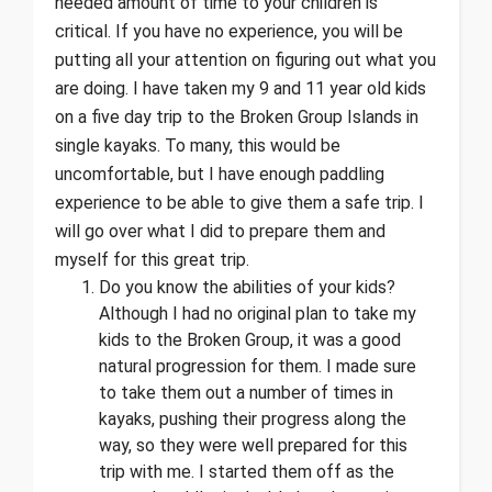
needed amount of time to your children is
critical. If you have no experience, you will be
putting all your attention on figuring out what you
are doing. I have taken my 9 and 11 year old kids
on a five day trip to the Broken Group Islands in
single kayaks. To many, this would be
uncomfortable, but I have enough paddling
experience to be able to give them a safe trip. I
will go over what I did to prepare them and
myself for this great trip.
Do you know the abilities of your kids?
Although I had no original plan to take my
kids to the Broken Group, it was a good
natural progression for them. I made sure
to take them out a number of times in
kayaks, pushing their progress along the
way, so they were well prepared for this
trip with me. I started them off as the