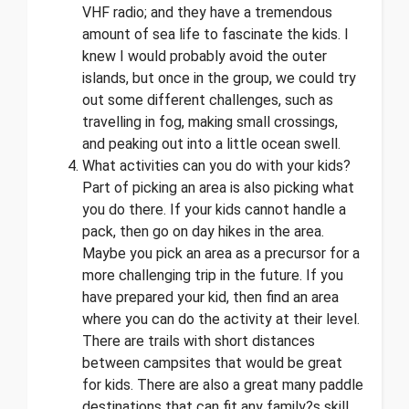
VHF radio; and they have a tremendous
amount of sea life to fascinate the kids. I
knew I would probably avoid the outer
islands, but once in the group, we could try
out some different challenges, such as
travelling in fog, making small crossings,
and peaking out into a little ocean swell.
What activities can you do with your kids?
Part of picking an area is also picking what
you do there. If your kids cannot handle a
pack, then go on day hikes in the area.
Maybe you pick an area as a precursor for a
more challenging trip in the future. If you
have prepared your kid, then find an area
where you can do the activity at their level.
There are trails with short distances
between campsites that would be great
for kids. There are also a great many paddle
destinations that can fit any family?s skill