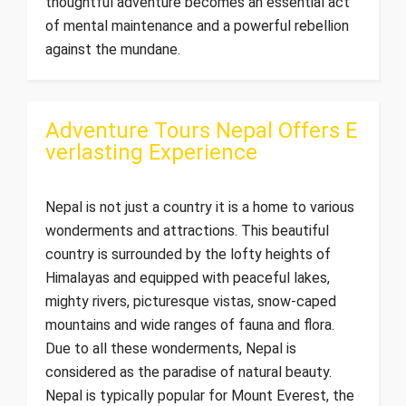
thoughtful adventure becomes an essential act
of mental maintenance and a powerful rebellion
against the mundane.
Adventure Tours Nepal Offers E
verlasting Experience
Nepal is not just a country it is a home to various
wonderments and attractions. This beautiful
country is surrounded by the lofty heights of
Himalayas and equipped with peaceful lakes,
mighty rivers, picturesque vistas, snow-caped
mountains and wide ranges of fauna and flora.
Due to all these wonderments, Nepal is
considered as the paradise of natural beauty.
Nepal is typically popular for Mount Everest, the