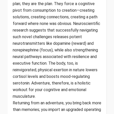
plan; they are the plan. They force a cognitive
pivot from consumption to creation—creating
solutions, creating connections, creating a path
forward where none was obvious. Neuroscientific
research suggests that successfully navigating
such novel challenges releases potent
neurotransmitters like dopamine (reward) and
norepinephrine (focus), while also strengthening
neural pathways associated with resilience and
executive function. The body, too, is
reinvigorated; physical exertion in nature lowers
cortisol levels and boosts mood-regulating
serotonin. Adventure, therefore, is a holistic
workout for your cognitive and emotional
musculature.
Returning from an adventure, you bring back more
than memories; you import an upgraded operating