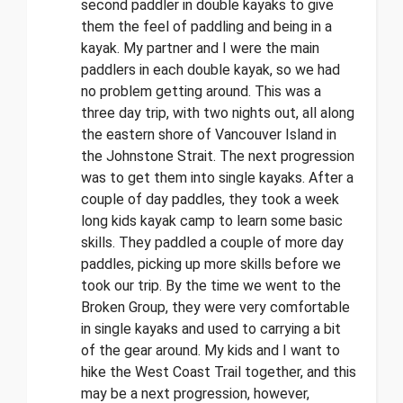
second paddler in double kayaks to give
them the feel of paddling and being in a
kayak. My partner and I were the main
paddlers in each double kayak, so we had
no problem getting around. This was a
three day trip, with two nights out, all along
the eastern shore of Vancouver Island in
the Johnstone Strait. The next progression
was to get them into single kayaks. After a
couple of day paddles, they took a week
long kids kayak camp to learn some basic
skills. They paddled a couple of more day
paddles, picking up more skills before we
took our trip. By the time we went to the
Broken Group, they were very comfortable
in single kayaks and used to carrying a bit
of the gear around. My kids and I want to
hike the West Coast Trail together, and this
may be a next progression, however,