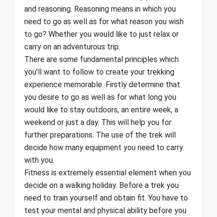
and reasoning. Reasoning means in which you
need to go as well as for what reason you wish
to go? Whether you would like to just relax or
carry on an adventurous trip.
There are some fundamental principles which
you’ll want to follow to create your trekking
experience memorable. Firstly determine that
you desire to go as well as for what long you
would like to stay outdoors, an entire week, a
weekend or just a day. This will help you for
further preparations. The use of the trek will
decide how many equipment you need to carry
with you.
Fitness is extremely essential element when you
decide on a walking holiday. Before a trek you
need to train yourself and obtain fit. You have to
test your mental and physical ability before you