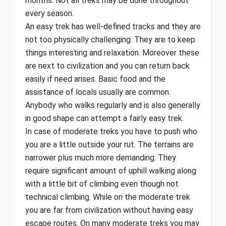
months. Not all treks may be done throughout
every season.
An easy trek has well-defined tracks and they are
not too physically challenging. They are to keep
things interesting and relaxation. Moreover these
are next to civilization and you can return back
easily if need arises. Basic food and the
assistance of locals usually are common.
Anybody who walks regularly and is also generally
in good shape can attempt a fairly easy trek.
In case of moderate treks you have to push who
you are a little outside your rut. The terrains are
narrower plus much more demanding. They
require significant amount of uphill walking along
with a little bit of climbing even though not
technical climbing. While on the moderate trek
you are far from civilization without having easy
escape routes. On many moderate treks you may