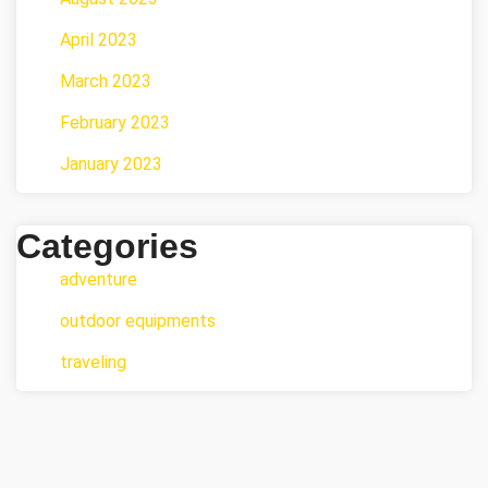
April 2023
March 2023
February 2023
January 2023
Categories
adventure
outdoor equipments
traveling