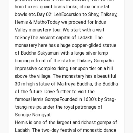
horn boxes, quaint brass locks, china or metal
bowls etc.Day 02: LehExcursion to Shey, Thiksey,
Hemis & MathoToday we proceed for Indus
Valley monastery tour. We start with a visit
toSheyThe ancient capital of Ladakh. The
monastery here has a huge copper-gilded statue
of Buddha Sakyamuni with a large silver lamp
burning in front of the statue.Thiksey GompaAn
impressive complex rising tier upon tier on a hill
above the village. The monastery has a beautiful
30 m high statue of Maitreya Buddha, the Buddha
of the future. Drive further to visit the
famousHemis GompaFounded in 1630’s by Stag-
tsang-ras-pa under the royal patronage of
Sengge Namgyal.
Hemis is one of the largest and richest gompa of
Ladakh. The two-day festival of monastic dance