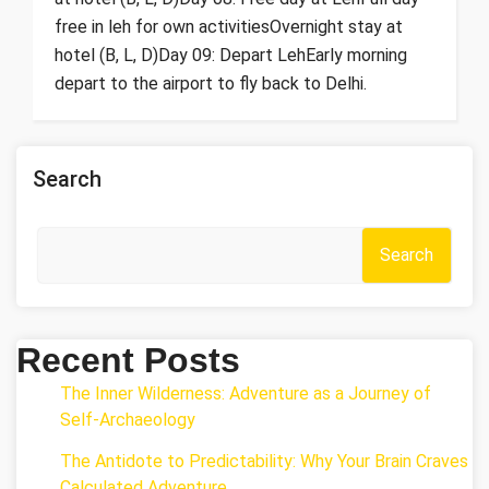
free in leh for own activitiesOvernight stay at
hotel (B, L, D)Day 09: Depart LehEarly morning
depart to the airport to fly back to Delhi.
Search
Search
Recent Posts
The Inner Wilderness: Adventure as a Journey of
Self-Archaeology
The Antidote to Predictability: Why Your Brain Craves
Calculated Adventure