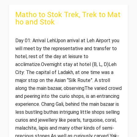
Matho to Stok Trek, Trek to Mat
ho and Stok
Day 01: Arrival LehUpon arrival at Leh Airport you
will meet by the representative and transfer to
hotel, rest of the day at leisure to
acclimatize.Overnight stay at hotel (B, L, D)Leh
City: The capital of Ladakh, at one time was a
major stop on the Asian “Silk Route”. A stroll
along the main bazaar, observingThe varied crowd
and peering into the curio shops, is an entrancing
experience. Chang Gali, behind the main bazaar is
less bustling buthas intriguing little shops selling
curios and jewellery like pearls, turquoise, coral,
malachite, lapis and many other kinds of semi-
precious stones,As well as curiously carved Yak-