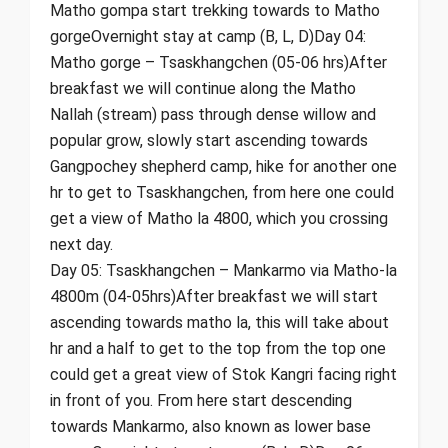
Matho gompa start trekking towards to Matho
gorgeOvernight stay at camp (B, L, D)Day 04:
Matho gorge – Tsaskhangchen (05-06 hrs)After
breakfast we will continue along the Matho
Nallah (stream) pass through dense willow and
popular grow, slowly start ascending towards
Gangpochey shepherd camp, hike for another one
hr to get to Tsaskhangchen, from here one could
get a view of Matho la 4800, which you crossing
next day.
Day 05: Tsaskhangchen – Mankarmo via Matho-la
4800m (04-05hrs)After breakfast we will start
ascending towards matho la, this will take about
hr and a half to get to the top from the top one
could get a great view of Stok Kangri facing right
in front of you. From here start descending
towards Mankarmo, also known as lower base