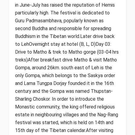
in June-July has raised the reputation of Hemis
particularly high. The festival is dedicated to
Guru Padmasambhava, popularly known as
second Buddha and responsible for spreading
Buddhism in the Tibetan world.Later drive back
to LehOvernight stay at hotel (B, L, D)Day 03:
Drive to Matho & trek to Matho gorge (03-04 hrs
treks)After breakfast drive Matho & visit Matho
Gompa, around 26km. south east of Leh is the
only Gompa, which belongs to the Saskya order
and Lama Tungpa Dorjay founded it in the 16th
century and the Gompa was named Thupstan-
Sharling Choskor. In order to introduce the
Monastic community, the king offered religious
estate in neighbouring villages and the Nag-Rang
festival was started, which is held on 14th and
15th day of the Tibetan calendar.After visiting