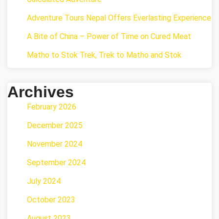
Adventure Tours Nepal Offers Everlasting Experience
A Bite of China – Power of Time on Cured Meat
Matho to Stok Trek, Trek to Matho and Stok
Archives
February 2026
December 2025
November 2024
September 2024
July 2024
October 2023
August 2023