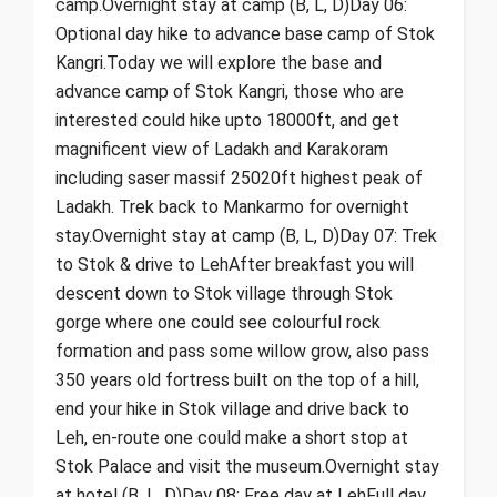
camp.Overnight stay at camp (B, L, D)Day 06:
Optional day hike to advance base camp of Stok
Kangri.Today we will explore the base and
advance camp of Stok Kangri, those who are
interested could hike upto 18000ft, and get
magnificent view of Ladakh and Karakoram
including saser massif 25020ft highest peak of
Ladakh. Trek back to Mankarmo for overnight
stay.Overnight stay at camp (B, L, D)Day 07: Trek
to Stok & drive to LehAfter breakfast you will
descent down to Stok village through Stok
gorge where one could see colourful rock
formation and pass some willow grow, also pass
350 years old fortress built on the top of a hill,
end your hike in Stok village and drive back to
Leh, en-route one could make a short stop at
Stok Palace and visit the museum.Overnight stay
at hotel (B, L, D)Day 08: Free day at LehFull day