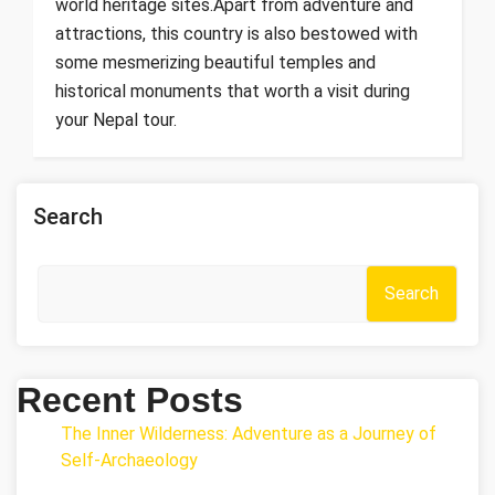
world heritage sites.Apart from adventure and
attractions, this country is also bestowed with
some mesmerizing beautiful temples and
historical monuments that worth a visit during
your Nepal tour.
Search
Search
Recent Posts
The Inner Wilderness: Adventure as a Journey of
Self-Archaeology