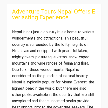
Adventure Tours Nepal Offers E
verlasting Experience
Nepal is not just a country it is a home to various
wonderments and attractions. This beautiful
country is surrounded by the lofty heights of
Himalayas and equipped with peaceful lakes,
mighty rivers, picturesque vistas, snow-caped
mountains and wide ranges of fauna and flora.
Due to all these wonderments, Nepal is
considered as the paradise of natural beauty.
Nepal is typically popular for Mount Everest, the
highest peak in the world, but there are also
other peaks available in the country that are still
unexplored and these unnamed peaks provide
best opportunity to the adventure seekers. The