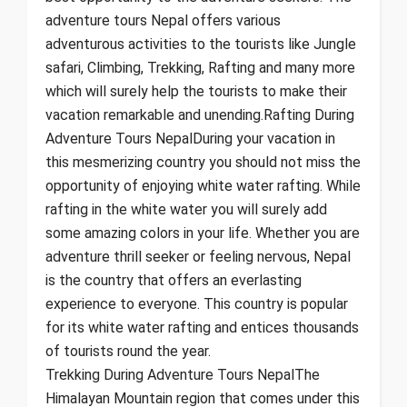
adventure tours Nepal offers various
adventurous activities to the tourists like Jungle
safari, Climbing, Trekking, Rafting and many more
which will surely help the tourists to make their
vacation remarkable and unending.Rafting During
Adventure Tours NepalDuring your vacation in
this mesmerizing country you should not miss the
opportunity of enjoying white water rafting. While
rafting in the white water you will surely add
some amazing colors in your life. Whether you are
adventure thrill seeker or feeling nervous, Nepal
is the country that offers an everlasting
experience to everyone. This country is popular
for its white water rafting and entices thousands
of tourists round the year.
Trekking During Adventure Tours NepalThe
Himalayan Mountain region that comes under this