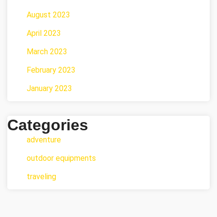
August 2023
April 2023
March 2023
February 2023
January 2023
Categories
adventure
outdoor equipments
traveling