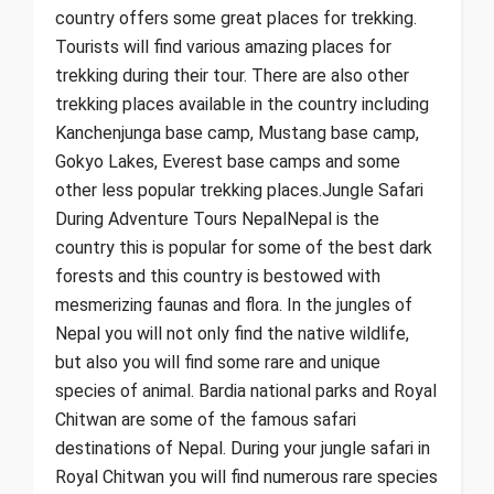
country offers some great places for trekking.
Tourists will find various amazing places for
trekking during their tour. There are also other
trekking places available in the country including
Kanchenjunga base camp, Mustang base camp,
Gokyo Lakes, Everest base camps and some
other less popular trekking places.Jungle Safari
During Adventure Tours NepalNepal is the
country this is popular for some of the best dark
forests and this country is bestowed with
mesmerizing faunas and flora. In the jungles of
Nepal you will not only find the native wildlife,
but also you will find some rare and unique
species of animal. Bardia national parks and Royal
Chitwan are some of the famous safari
destinations of Nepal. During your jungle safari in
Royal Chitwan you will find numerous rare species