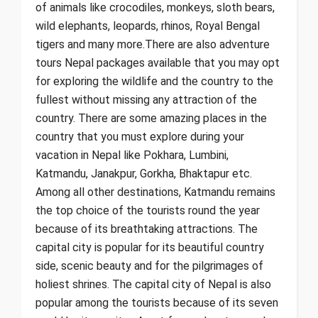
of animals like crocodiles, monkeys, sloth bears,
wild elephants, leopards, rhinos, Royal Bengal
tigers and many more.There are also adventure
tours Nepal packages available that you may opt
for exploring the wildlife and the country to the
fullest without missing any attraction of the
country. There are some amazing places in the
country that you must explore during your
vacation in Nepal like Pokhara, Lumbini,
Katmandu, Janakpur, Gorkha, Bhaktapur etc.
Among all other destinations, Katmandu remains
the top choice of the tourists round the year
because of its breathtaking attractions. The
capital city is popular for its beautiful country
side, scenic beauty and for the pilgrimages of
holiest shrines. The capital city of Nepal is also
popular among the tourists because of its seven