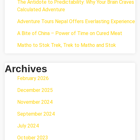
The Antidote to Predictability: Why Your Brain Craves
Calculated Adventure
Adventure Tours Nepal Offers Everlasting Experience
A Bite of China – Power of Time on Cured Meat
Matho to Stok Trek, Trek to Matho and Stok
Archives
February 2026
December 2025
November 2024
September 2024
July 2024
October 2023